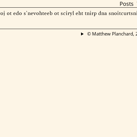
Posts
oj ot edo s'nevohteeb ot sciryl eht tnirp dna snoitcurtsn
© Matthew Planchard,