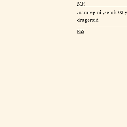
MP
.namreg ni ,semit 02 y
dragersid
RSS