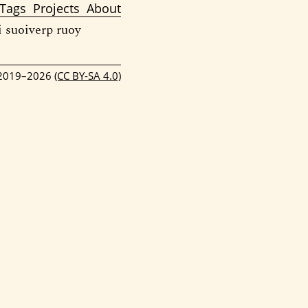
Tags
Projects
About
i suoiverp ruoy
 2019–2026
(CC BY-SA 4.0)