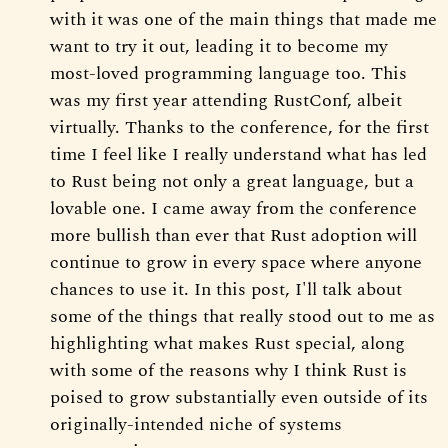
with it was one of the main things that made me
want to try it out, leading it to become my
most-loved programming language too. This
was my first year attending RustConf, albeit
virtually. Thanks to the conference, for the first
time I feel like I really understand what has led
to Rust being not only a great language, but a
lovable one. I came away from the conference
more bullish than ever that Rust adoption will
continue to grow in every space where anyone
chances to use it. In this post, I'll talk about
some of the things that really stood out to me as
highlighting what makes Rust special, along
with some of the reasons why I think Rust is
poised to grow substantially even outside of its
originally-intended niche of systems