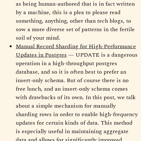
as being human-authored that is in fact written
by a machine, this is a plea to please read
something, anything, other than tech blogs, to
sow a more diverse set of patterns in the fertile
soil of your mind.
Manual Record Sharding for High-Performance
Updates in Postgres
— UPDATE is a dangerous
operation in a high-throughput postgres
database, and so it is often best to prefer an
insert-only schema. But of course there is no
free lunch, and an insert-only schema comes
with drawbacks of its own. In this post, we talk
about a simple mechanism for manually
sharding rows in order to enable high-frequency
updates for certain kinds of data. This method
is especially useful in maintaining aggregate
data and allows for significantly improved