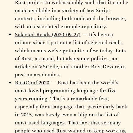
Rust project to webassembly such that it can be
made available in a variety of JavaScript
contexts, including both node and the browser,
with an associated example repository.
Selected Reads (2020-09-27)
— It’s been a
minute since I put out a list of selected reads,
which means we’ve got quite a few today. Lots
of Rust, as usual, but also some politics, an
article on VSCode, and another Bret Devereux
post on academics.
RustConf 2020
— Rust has been the world's
most-loved programming language for five
years running. That's a remarkable feat,
especially for a language that, particularly back
in 2015, was barely even a blip on the list of
most-used languages. That fact that so many
people who used Rust wanted to keep working