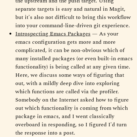
the upstream and the push target. Using
separate targets is easy and natural in Magit,
but it's also not difficult to bring this workflow
into your command-line-driven git experience.
Introspecting Emacs Packages
— As your
emacs configuration gets more and more
complicated, it can be non-obvious which of
many installed packages (or even built-in emacs
functionality) is being called at any given time.
Here, we discuss some ways of figuring that
out, with a mildly deep dive into exploring
which functions are called via the profiler.
Somebody on the Internet asked how to figure
out which functionality is coming from which
package in emacs, and I went classically
overboard in responding, so I figured I'd turn
the response into a post.