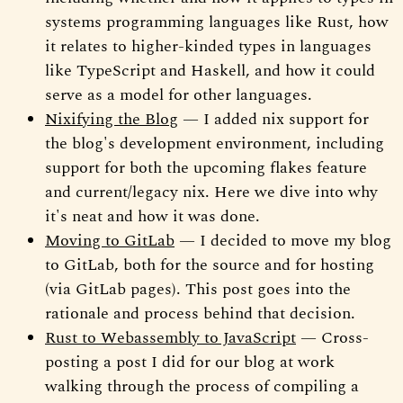
systems programming languages like Rust, how
it relates to higher-kinded types in languages
like TypeScript and Haskell, and how it could
serve as a model for other languages.
Nixifying the Blog
— I added nix support for
the blog's development environment, including
support for both the upcoming flakes feature
and current/legacy nix. Here we dive into why
it's neat and how it was done.
Moving to GitLab
— I decided to move my blog
to GitLab, both for the source and for hosting
(via GitLab pages). This post goes into the
rationale and process behind that decision.
Rust to Webassembly to JavaScript
— Cross-
posting a post I did for our blog at work
walking through the process of compiling a