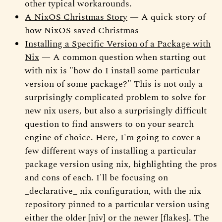
other typical workarounds.
A NixOS Christmas Story
— A quick story of
how NixOS saved Christmas
Installing a Specific Version of a Package with
Nix
— A common question when starting out
with nix is "how do I install some particular
version of some package?" This is not only a
surprisingly complicated problem to solve for
new nix users, but also a surprisingly difficult
question to find answers to on your search
engine of choice. Here, I'm going to cover a
few different ways of installing a particular
package version using nix, highlighting the pros
and cons of each. I'll be focusing on
_declarative_ nix configuration, with the nix
repository pinned to a particular version using
either the older [niv] or the newer [flakes]. The