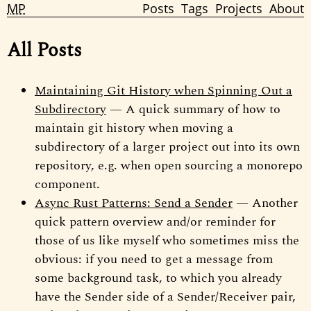
MP
Posts
Tags
Projects
About
All Posts
Maintaining Git History when Spinning Out a
Subdirectory
— A quick summary of how to
maintain git history when moving a
subdirectory of a larger project out into its own
repository, e.g. when open sourcing a monorepo
component.
Async Rust Patterns: Send a Sender
— Another
quick pattern overview and/or reminder for
those of us like myself who sometimes miss the
obvious: if you need to get a message from
some background task, to which you already
have the Sender side of a Sender/Receiver pair,