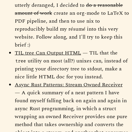
utterly deranged, I decided to
do a reasonable
amount of work
create an org-mode to LaTeX to
PDF pipeline, and then to use nix to
reproducibly build my résumé into this very
website. Follow along, and I'll try to keep this
brief :)
TIL tree Can Output HTML
— TIL that the
utility on most (all?) unixes can, instead of
tree
printing your directory tree to stdout, make a
nice little HTML doc for you instead.
Async Rust Patterns: Stream Owned Receiver
— A quick summary of a neat pattern I have
found myself falling back on again and again in
async Rust programming, in which a struct
wrapping an owned Receiver provides one pure
method that takes ownership and converts the