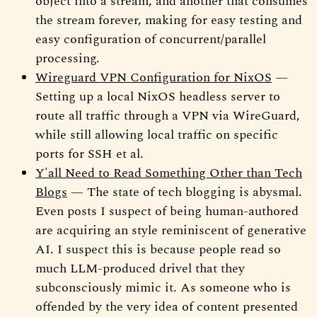
object into a stream, and another that consumes
the stream forever, making for easy testing and
easy configuration of concurrent/parallel
processing.
Wireguard VPN Configuration for NixOS
—
Setting up a local NixOS headless server to
route all traffic through a VPN via WireGuard,
while still allowing local traffic on specific
ports for SSH et al.
Y'all Need to Read Something Other than Tech
Blogs
— The state of tech blogging is abysmal.
Even posts I suspect of being human-authored
are acquiring an style reminiscent of generative
AI. I suspect this is because people read so
much LLM-produced drivel that they
subconsciously mimic it. As someone who is
offended by the very idea of content presented