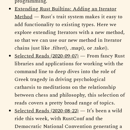
programming.
Extending Rust Builtins: Adding an Iterator
Method
— Rust's trait system makes it easy to
add functionality to existing types. Here we
explore extending Iterators with a new method,
so that we can use our new method in Iterator
chains just like .filter(), .map(), or .take().
Selected Reads (2020-09-07)
— From fancy Rust
libraries and applications for working with the
command line to deep dives into the role of
Greek tragedy in driving psychological
catharsis to meditations on the relationship
between chess and philosophy, this selection of
reads covers a pretty broad range of topics.
Selected Reads (2020-08-22)
— It’s been a wild
ride this week, with RustConf and the
Democratic National Convention generating a