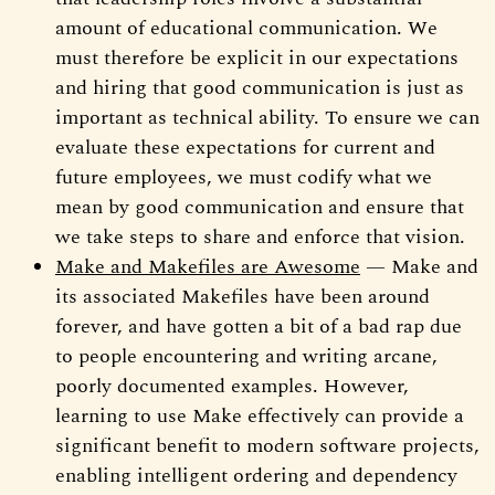
amount of educational communication. We
must therefore be explicit in our expectations
and hiring that good communication is just as
important as technical ability. To ensure we can
evaluate these expectations for current and
future employees, we must codify what we
mean by good communication and ensure that
we take steps to share and enforce that vision.
Make and Makefiles are Awesome
— Make and
its associated Makefiles have been around
forever, and have gotten a bit of a bad rap due
to people encountering and writing arcane,
poorly documented examples. However,
learning to use Make effectively can provide a
significant benefit to modern software projects,
enabling intelligent ordering and dependency