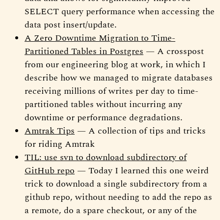
SELECT query performance when accessing the
data post insert/update.
A Zero Downtime Migration to Time-
Partitioned Tables in Postgres
— A crosspost
from our engineering blog at work, in which I
describe how we managed to migrate databases
receiving millions of writes per day to time-
partitioned tables without incurring any
downtime or performance degradations.
Amtrak Tips
— A collection of tips and tricks
for riding Amtrak
TIL: use svn to download subdirectory of
GitHub repo
— Today I learned this one weird
trick to download a single subdirectory from a
github repo, without needing to add the repo as
a remote, do a spare checkout, or any of the