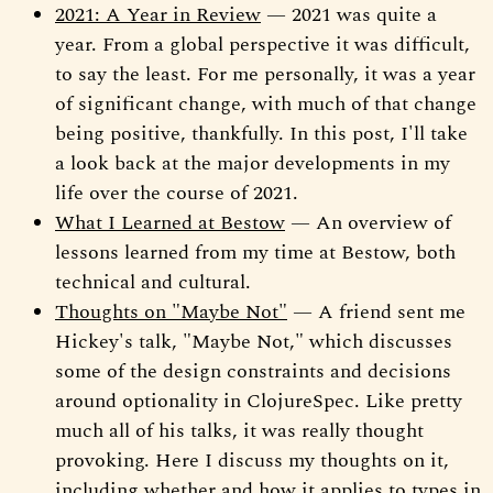
2021: A Year in Review
— 2021 was quite a
year. From a global perspective it was difficult,
to say the least. For me personally, it was a year
of significant change, with much of that change
being positive, thankfully. In this post, I'll take
a look back at the major developments in my
life over the course of 2021.
What I Learned at Bestow
— An overview of
lessons learned from my time at Bestow, both
technical and cultural.
Thoughts on "Maybe Not"
— A friend sent me
Hickey's talk, "Maybe Not," which discusses
some of the design constraints and decisions
around optionality in ClojureSpec. Like pretty
much all of his talks, it was really thought
provoking. Here I discuss my thoughts on it,
including whether and how it applies to types in