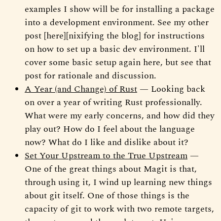
examples I show will be for installing a package
into a development environment. See my other
post [here][nixifying the blog] for instructions
on how to set up a basic dev environment. I'll
cover some basic setup again here, but see that
post for rationale and discussion.
A Year (and Change) of Rust
— Looking back
on over a year of writing Rust professionally.
What were my early concerns, and how did they
play out? How do I feel about the language
now? What do I like and dislike about it?
Set Your Upstream to the True Upstream
—
One of the great things about Magit is that,
through using it, I wind up learning new things
about git itself. One of those things is the
capacity of git to work with two remote targets,