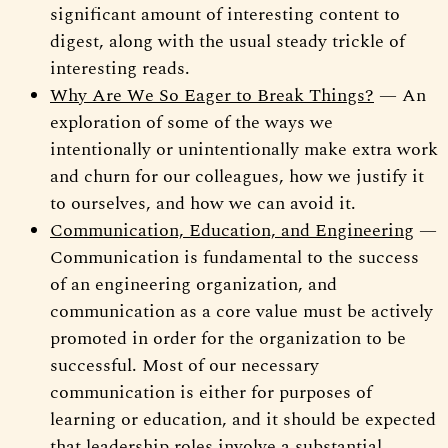
significant amount of interesting content to
digest, along with the usual steady trickle of
interesting reads.
Why Are We So Eager to Break Things?
— An
exploration of some of the ways we
intentionally or unintentionally make extra work
and churn for our colleagues, how we justify it
to ourselves, and how we can avoid it.
Communication, Education, and Engineering
—
Communication is fundamental to the success
of an engineering organization, and
communication as a core value must be actively
promoted in order for the organization to be
successful. Most of our necessary
communication is either for purposes of
learning or education, and it should be expected
that leadership roles involve a substantial