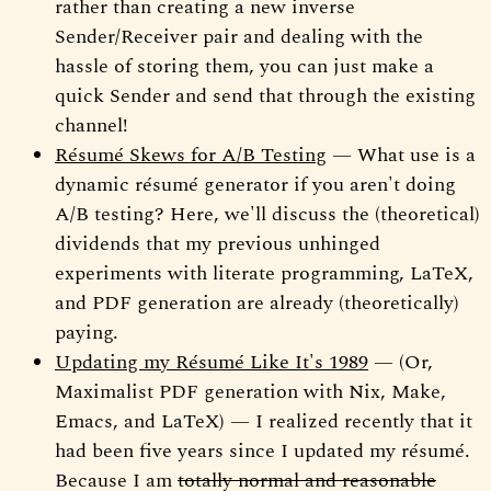
rather than creating a new inverse
Sender/Receiver pair and dealing with the
hassle of storing them, you can just make a
quick Sender and send that through the existing
channel!
Résumé Skews for A/B Testing
— What use is a
dynamic résumé generator if you aren't doing
A/B testing? Here, we'll discuss the (theoretical)
dividends that my previous unhinged
experiments with literate programming, LaTeX,
and PDF generation are already (theoretically)
paying.
Updating my Résumé Like It's 1989
— (Or,
Maximalist PDF generation with Nix, Make,
Emacs, and LaTeX) — I realized recently that it
had been five years since I updated my résumé.
Because I am
totally normal and reasonable