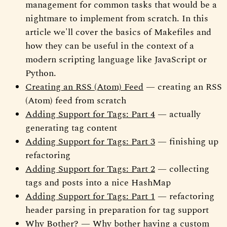
management for common tasks that would be a
nightmare to implement from scratch. In this
article we'll cover the basics of Makefiles and
how they can be useful in the context of a
modern scripting language like JavaScript or
Python.
Creating an RSS (Atom) Feed
— creating an RSS
(Atom) feed from scratch
Adding Support for Tags: Part 4
— actually
generating tag content
Adding Support for Tags: Part 3
— finishing up
refactoring
Adding Support for Tags: Part 2
— collecting
tags and posts into a nice HashMap
Adding Support for Tags: Part 1
— refactoring
header parsing in preparation for tag support
Why Bother?
— Why bother having a custom