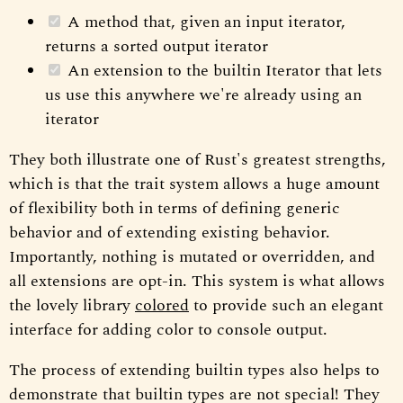
A method that, given an input iterator,
returns a sorted output iterator
An extension to the builtin Iterator that lets
us use this anywhere we're already using an
iterator
They both illustrate one of Rust's greatest strengths,
which is that the trait system allows a huge amount
of flexibility both in terms of defining generic
behavior and of extending existing behavior.
Importantly, nothing is mutated or overridden, and
all extensions are opt-in. This system is what allows
the lovely library
colored
to provide such an elegant
interface for adding color to console output.
The process of extending builtin types also helps to
demonstrate that builtin types are not special! They