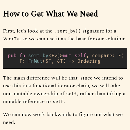
How to Get What We Need
First, let's look at the
signature for a
.sort_by()
, so we can use it as the base for our solution:
Vec<T>
pub
fn
sort_by
<F>(&
mut
self
, compare: F) 
w
    F: 
FnMut
(&T, &T) 
->
The main difference will be that, since we intend to
use this in a functional iterator chain, we will take
non-mutable ownership of
, rather than taking a
self
mutable reference to
.
self
We can now work backwards to figure out what we
need.