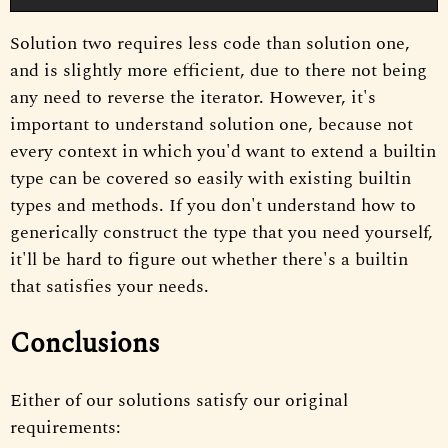
Solution two requires less code than solution one,
and is slightly more efficient, due to there not being
any need to reverse the iterator. However, it's
important to understand solution one, because not
every context in which you'd want to extend a builtin
type can be covered so easily with existing builtin
types and methods. If you don't understand how to
generically construct the type that you need yourself,
it'll be hard to figure out whether there's a builtin
that satisfies your needs.
Conclusions
Either of our solutions satisfy our original
requirements: