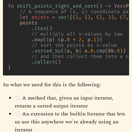
fn
shift_points_right_and_sort
() 
->
Vec
<Po
// A sequence of (x, y) coordinate pai
let
points
 = 
vec!
[(
1
, 
1
), (
2
, 
3
), (
7
, 
    points

        .
iter
()

// multiply all x-values by two
        .
map
(|p| (p.
0
 * 
2
, p.
1
))

// sort the points by x-value
        .
sorted_by
(|a, b| a.
0
.
cmp
(&b.
0
))

// and then collect them into a ne
        .
collect
()

So what we need for this is the following:
A method that, given an input iterator,
returns a sorted output iterator
An extension to the builtin Iterator that lets
us use this anywhere we're already using an
iterator