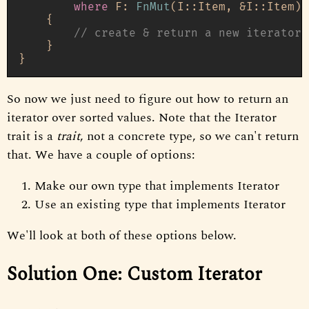
where
 F: 
FnMut
(I::Item, &I::Item) 
    {

// create & return a new iterator 
    }

So now we just need to figure out how to return an
iterator over sorted values. Note that the Iterator
trait is a
trait
, not a concrete type, so we can't return
that. We have a couple of options:
Make our own type that implements Iterator
Use an existing type that implements Iterator
We'll look at both of these options below.
Solution One: Custom Iterator