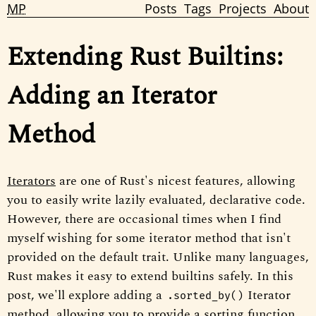
MP
Posts
Tags
Projects
About
Extending Rust Builtins:
Adding an Iterator
Method
Iterators
are one of Rust's nicest features, allowing
you to easily write lazily evaluated, declarative code.
However, there are occasional times when I find
myself wishing for some iterator method that isn't
provided on the default trait. Unlike many languages,
Rust makes it easy to extend builtins safely. In this
post, we'll explore adding a
Iterator
.sorted_by()
method, allowing you to provide a sorting function