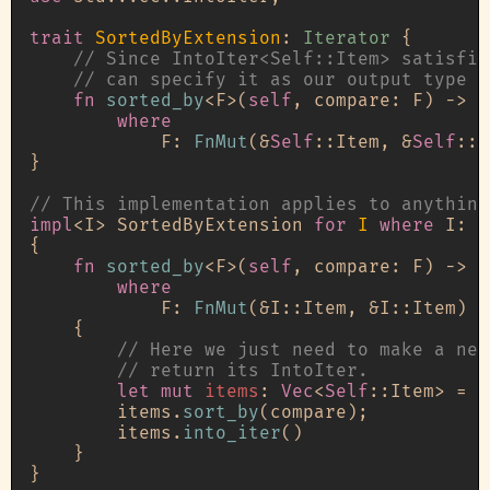
trait
SortedByExtension
: 
Iterator
 {

// Since IntoIter<Self::Item> satisfie
// can specify it as our output type h
fn
sorted_by
<F>(
self
, compare: F) 
->
 I
where
            F: 
FnMut
(&
Self
::Item, &
Self
::I
}

// This implementation applies to anything
impl
<I> SortedByExtension 
for
I
where
 I: 
I
{

fn
sorted_by
<F>(
self
, compare: F) 
->
 I
where
            F: 
FnMut
(&I::Item, &I::Item) 
-
    {

// Here we just need to make a new
// return its IntoIter.
let
mut 
items
: 
Vec
<
Self
::Item> = 
s
        items.
sort_by
(compare);

        items.
into_iter
()

    }
