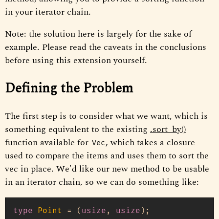
in your iterator chain.
Note: the solution here is largely for the sake of
example. Please read the caveats in the conclusions
before using this extension yourself.
Defining the Problem
The first step is to consider what we want, which is
something equivalent to the existing
.sort_by()
function available for
, which takes a closure
Vec
used to compare the items and uses them to sort the
vec in place. We'd like our new method to be usable
in an iterator chain, so we can do something like:
type
Point
 = (
usize
, 
usize
);
