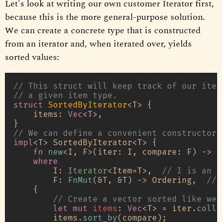
Let's look at writing our own customer Iterator first,
because this is the more general-purpose solution.
We can create a concrete type that is constructed
from an iterator and, when iterated over, yields
sorted values:
// This struct will keep track of our iter
// a given item type.
struct
SortedByIterator
<T> {

    items: 
Vec
<T>,

// We can define a convenient constructor
impl
<T> SortedByIterator<T> {

fn
new
<I, F>(iter: I, compare: F) 
->
S
where
        I: 
Iterator
<Item=T>,  
// I is an i
        F: 
FnMut
(&T, &T) 
->
 Ordering,  
// 
    {

// Create a vector sorted like we 
let
mut 
items
: 
Vec
<T> = iter.
colle
        items.
sort_by
(compare);
