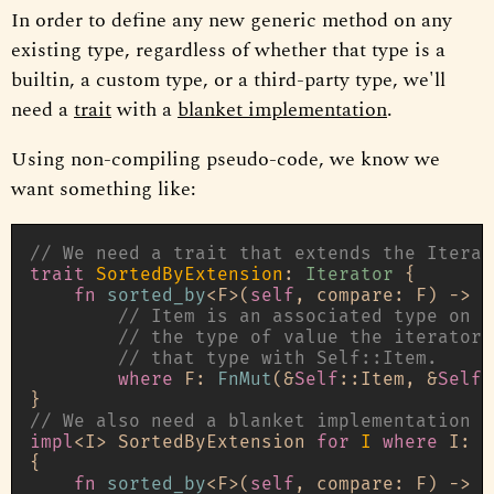
In order to define any new generic method on any
existing type, regardless of whether that type is a
builtin, a custom type, or a third-party type, we'll
need a
trait
with a
blanket implementation
.
Using non-compiling pseudo-code, we know we
want something like:
// We need a trait that extends the Iterat
trait
SortedByExtension
: 
Iterator
 {

fn
sorted_by
<F>(
self
, compare: F) 
->
 A
// Item is an associated type on t
// the type of value the iterator 
// that type with Self::Item.
where
 F: 
FnMut
(&
Self
::Item, &
Self
:
// We also need a blanket implementation f
impl
<I> SortedByExtension 
for
I
where
 I: 
I
{

fn
sorted_by
<F>(
self
, compare: F) 
->
 A