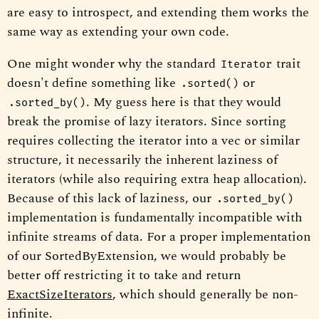
are easy to introspect, and extending them works the
same way as extending your own code.
One might wonder why the standard
trait
Iterator
doesn't define something like
or
.sorted()
. My guess here is that they would
.sorted_by()
break the promise of lazy iterators. Since sorting
requires collecting the iterator into a vec or similar
structure, it necessarily the inherent laziness of
iterators (while also requiring extra heap allocation).
Because of this lack of laziness, our
.sorted_by()
implementation is fundamentally incompatible with
infinite streams of data. For a proper implementation
of our SortedByExtension, we would probably be
better off restricting it to take and return
ExactSizeIterators
, which should generally be non-
infinite.