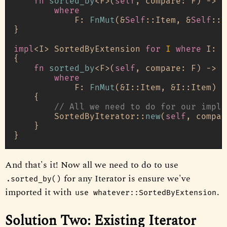
fn
sorted_by
<F>(
self
, compare: F) 
->
 S
where
            F: 
FnMut
(&
Self
::Item, &
Self
::I
}

impl
<I> SortedByExtension 
for
I
where
 I: 
I
{

fn
sorted_by
<F>(
self
, compare: F) 
->
 S
where
            F: 
FnMut
(&I::Item, &I::Item) 
-
    {

// All we need to do for our impl 
        SortedByIterator::
new
(
self
, compar
    }

And that's it! Now all we need to do to use
for any Iterator is ensure we've
.sorted_by()
imported it with
.
use whatever::SortedByExtension
Solution Two: Existing Iterator