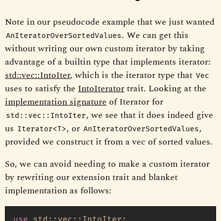
Note in our pseudocode example that we just wanted
. We can get this
AnIteratorOverSortedValues
without writing our own custom iterator by taking
advantage of a builtin type that implements iterator:
std::vec::IntoIter
, which is the iterator type that
Vec
uses to satisfy the
IntoIterator
trait. Looking at the
implementation signature
of Iterator for
, we see that it does indeed give
std::vec::IntoIter
us
, or
,
Iterator<T>
AnIteratorOverSortedValues
provided we construct it from a vec of sorted values.
So, we can avoid needing to make a custom iterator
by rewriting our extension trait and blanket
implementation as follows:
use
 std::vec::IntoIter;
