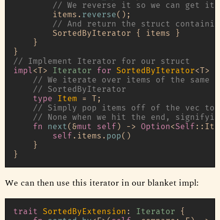
// We reverse it so we can get ite
        items.
reverse
();

// And return the struct containin
        SortedByIterator { items }

    }

// Implement Iterator for our struct
impl
<T> 
Iterator
for
SortedByIterator
<T> {

// We iterate over items of the same t
// SortedByIterator
type
Item
 = T;

// Simply pop items off of the vec to 
// None when we hit the end, signifyin
fn
next
(&
mut
self
) 
->
Option
<
Self
::Ite
self
.items.
pop
()

    }

We can then use this iterator in our blanket impl:
trait
SortedByExtension
: 
Iterator
 {
