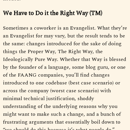
We Have to Do it the Right Way (TM)
Sometimes a coworker is an Evangelist. What they’re
an Evangelist for may vary, but the result tends to be
the same: changes introduced for the sake of doing
things the Proper Way, The Right Way, the
Ideologically Pure Way. Whether that Way is blessed
by the founder of a language, some blog guru, or one
of the FAANG companies, you’ll find changes
introduced to one codebase (best case scenario) or
across the company (worst case scenario) with
minimal technical justification, shoddy
understanding of the underlying reasons why you
might want to make such a change, and a bunch of
frustrating arguments that essentially boil down to
“we should do this because it’s what people do.”