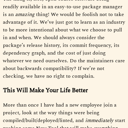
readily available in an easy-to-use package manager
is an
amazing
thing! We would be foolish not to take
advantage of it. We’ve just got to learn as an industry
to be more intentional about what we choose to pull
in and when. We should always consider the
package’s release history, its commit frequency, its
dependency graph, and the cost of just doing
whatever we need ourselves. Do the maintainers care
about backwards compatibility? If we’re not
checking, we have no right to complain.
This Will Make Your Life Better
More than once I have had a new employee join a
project, look at the way things were being
compiled/built/deployed/linted, and
immediately
start