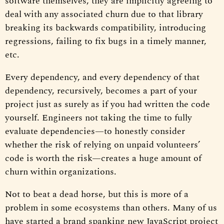
software themselves, they are implicitly agreeing to
deal with any associated churn due to that library
breaking its backwards compatibility, introducing
regressions, failing to fix bugs in a timely manner,
etc.
Every dependency, and every dependency of that
dependency, recursively, becomes a part of your
project just as surely as if you had written the code
yourself. Engineers not taking the time to fully
evaluate dependencies—to honestly consider
whether the risk of relying on unpaid volunteers’
code is worth the risk—creates a huge amount of
churn within organizations.
Not to beat a dead horse, but this is more of a
problem in some ecosystems than others. Many of us
have started a brand spanking new JavaScript project