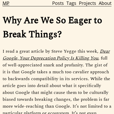
MP
Posts
Tags
Projects
About
Why Are We So Eager to
Break Things?
I read a great article by Steve Yegge this week,
Dear
Google, Your Deprecation Policy Is Killing You
, full
of well-appreciated snark and profanity. The gist of
it is that Google takes a much too cavalier approach
to backwards compatibility in its services. While the
article goes into detail about what it specifically
about Google that might cause them to be culturally
biased towards breaking changes, the problem is far
more wide-reaching than Google. It’s not limited to a
particular platform or ecosystem. It’s not even