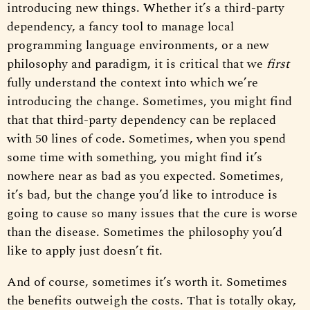
introducing new things. Whether it’s a third-party
dependency, a fancy tool to manage local
programming language environments, or a new
philosophy and paradigm, it is critical that we
first
fully understand the context into which we’re
introducing the change. Sometimes, you might find
that that third-party dependency can be replaced
with 50 lines of code. Sometimes, when you spend
some time with something, you might find it’s
nowhere near as bad as you expected. Sometimes,
it’s bad, but the change you’d like to introduce is
going to cause so many issues that the cure is worse
than the disease. Sometimes the philosophy you’d
like to apply just doesn’t fit.
And of course, sometimes it’s worth it. Sometimes
the benefits outweigh the costs. That is totally okay,