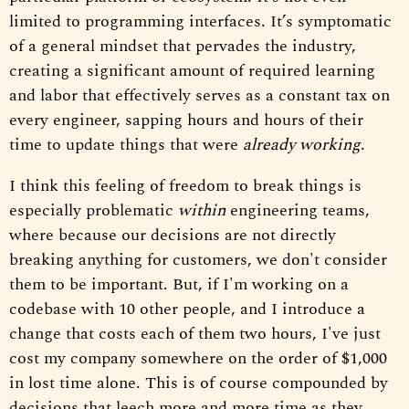
limited to programming interfaces. It’s symptomatic
of a general mindset that pervades the industry,
creating a significant amount of required learning
and labor that effectively serves as a constant tax on
every engineer, sapping hours and hours of their
time to update things that were
already working
.
I think this feeling of freedom to break things is
especially problematic
within
engineering teams,
where because our decisions are not directly
breaking anything for customers, we don't consider
them to be important. But, if I'm working on a
codebase with 10 other people, and I introduce a
change that costs each of them two hours, I've just
cost my company somewhere on the order of $1,000
in lost time alone. This is of course compounded by
decisions that leech more and more time as they