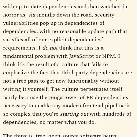
with up-to-date dependencies and then watched in
horror as, six months down the road, security
vulnerabilities pop up in dependencies of
dependencies, with no reasonable update path that
satisfies all of our explicit dependencies’
requirements. I
do not
think that this is a
fundamental problem with JavaScript or NPM. I
think it’s the result of a culture that fails to
emphasize the fact that third-party dependencies are
not a free pass to get new functionality without
writing it yourself. The culture perpetuates itself
partly because the Jenga tower of FE dependencies
necessary to enable any modern frontend pipeline is
so complex that you’re
starting out
with hundreds of
dependencies, no matter what you do.
The thing is, free, open-source software being