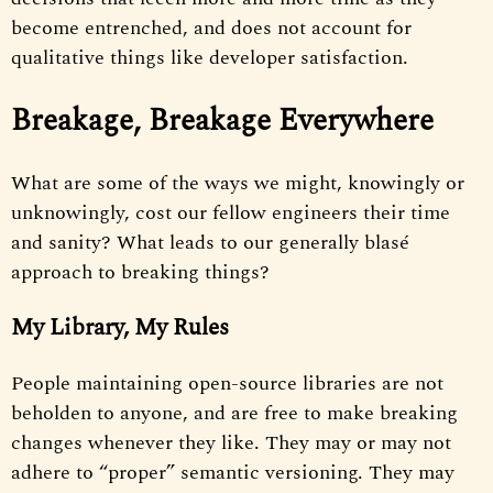
become entrenched, and does not account for
qualitative things like developer satisfaction.
Breakage, Breakage Everywhere
What are some of the ways we might, knowingly or
unknowingly, cost our fellow engineers their time
and sanity? What leads to our generally blasé
approach to breaking things?
My Library, My Rules
People maintaining open-source libraries are not
beholden to anyone, and are free to make breaking
changes whenever they like. They may or may not
adhere to “proper” semantic versioning. They may