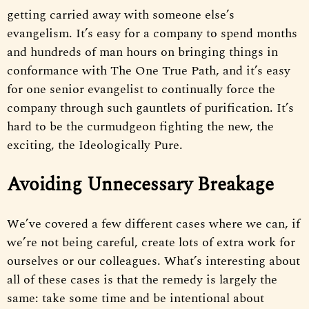
getting carried away with someone else’s
evangelism. It’s easy for a company to spend months
and hundreds of man hours on bringing things in
conformance with The One True Path, and it’s easy
for one senior evangelist to continually force the
company through such gauntlets of purification. It’s
hard to be the curmudgeon fighting the new, the
exciting, the Ideologically Pure.
Avoiding Unnecessary Breakage
We’ve covered a few different cases where we can, if
we’re not being careful, create lots of extra work for
ourselves or our colleagues. What’s interesting about
all of these cases is that the remedy is largely the
same: take some time and be intentional about