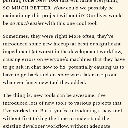
pushing some New Tool that will make everything
SO MUCH BETTER.
How
could we possibly be
maintaining this project without it? Our lives would
be
so much easier
with this one cool tool!
Sometimes, they were right! More often, they’ve
introduced some new hiccup (at best) or significant
impediment (at worst) in the development workflow,
causing errors on everyone’s machines that they have
to go ask in chat how to fix, potentially causing us to
have to go back and do
more
work later to rip out
whatever fancy new tool they added.
The thing is, new tools can be awesome. I’ve
introduced lots of new tools to various projects that
I’ve worked on. But if you’re introducing a new tool
without first taking the time to understand the
existing developer workflow, without adequate