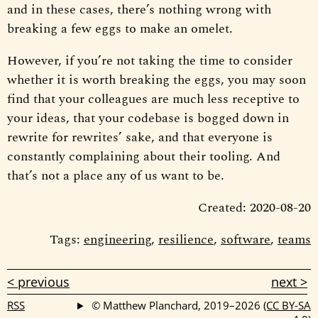
and in these cases, there’s nothing wrong with
breaking a few eggs to make an omelet.
However, if you’re not taking the time to consider
whether it is worth breaking the eggs, you may soon
find that your colleagues are much less receptive to
your ideas, that your codebase is bogged down in
rewrite for rewrites’ sake, and that everyone is
constantly complaining about their tooling. And
that’s not a place any of us want to be.
Created: 2020-08-20
Tags:
engineering
,
resilience
,
software
,
teams
< previous
next >
RSS
© Matthew Planchard, 2019–2026
(CC BY-SA