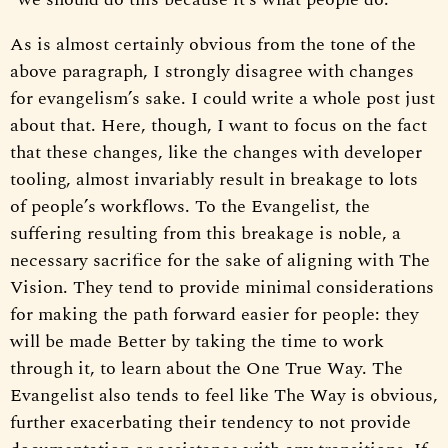
As is almost certainly obvious from the tone of the
above paragraph, I strongly disagree with changes
for evangelism’s sake. I could write a whole post just
about that. Here, though, I want to focus on the fact
that these changes, like the changes with developer
tooling, almost invariably result in breakage to lots
of people’s workflows. To the Evangelist, the
suffering resulting from this breakage is noble, a
necessary sacrifice for the sake of aligning with The
Vision. They tend to provide minimal considerations
for making the path forward easier for people: they
will be made Better by taking the time to work
through it, to learn about the One True Way. The
Evangelist also tends to feel like The Way is obvious,
further exacerbating their tendency to not provide