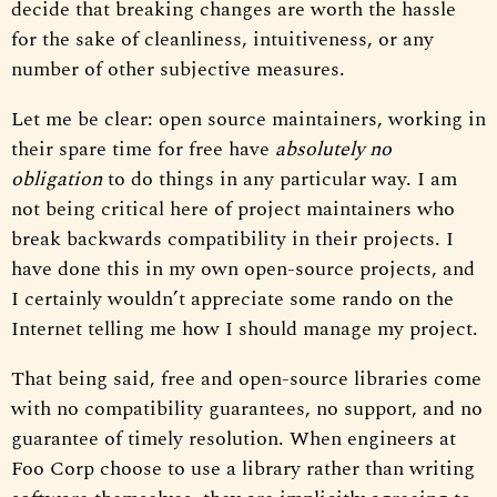
decide that breaking changes are worth the hassle
for the sake of cleanliness, intuitiveness, or any
number of other subjective measures.
Let me be clear: open source maintainers, working in
their spare time for free have
absolutely no
obligation
to do things in any particular way. I am
not being critical here of project maintainers who
break backwards compatibility in their projects. I
have done this in my own open-source projects, and
I certainly wouldn’t appreciate some rando on the
Internet telling me how I should manage my project.
That being said, free and open-source libraries come
with no compatibility guarantees, no support, and no
guarantee of timely resolution. When engineers at
Foo Corp choose to use a library rather than writing