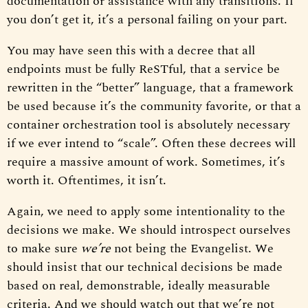
documentation or assistance with any transitions. If
you don’t get it, it’s a personal failing on your part.
You may have seen this with a decree that all
endpoints must be fully ReSTful, that a service be
rewritten in the “better” language, that a framework
be used because it’s the community favorite, or that a
container orchestration tool is absolutely necessary
if we ever intend to “scale”. Often these decrees will
require a massive amount of work. Sometimes, it’s
worth it. Oftentimes, it isn’t.
Again, we need to apply some intentionality to the
decisions we make. We should introspect ourselves
to make sure
we’re
not being the Evangelist. We
should insist that our technical decisions be made
based on real, demonstrable, ideally measurable
criteria. And we should watch out that we’re not