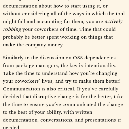
documentation about how to start using it, or
without considering all of the ways in which the tool
might fail and accounting for them, you are
actively
robbing
your coworkers of time. Time that could
probably be better spent working on things that
make the company money.
Similarly to the discussion on OSS dependencies
from package managers, the key is intentionality.
Take the time to understand how you’re changing
your coworkers’ lives, and try to make them better!
Communication is also critical. If you’ve carefully
decided that disruptive change is for the better, take
the time to ensure you’ve communicated the change
to the best of your ability, with written
documentation, conversations, and presentations if
needed.