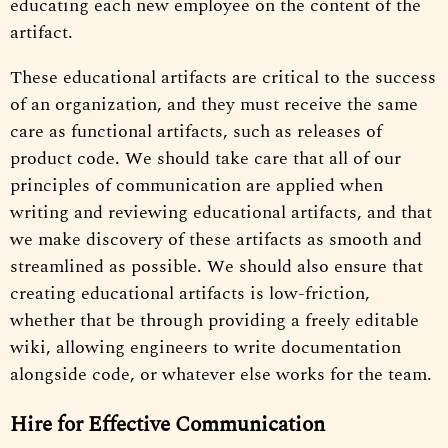
educating each new employee on the content of the
artifact.
These educational artifacts are critical to the success
of an organization, and they must receive the same
care as functional artifacts, such as releases of
product code. We should take care that all of our
principles of communication are applied when
writing and reviewing educational artifacts, and that
we make discovery of these artifacts as smooth and
streamlined as possible. We should also ensure that
creating educational artifacts is low-friction,
whether that be through providing a freely editable
wiki, allowing engineers to write documentation
alongside code, or whatever else works for the team.
Hire for Effective Communication