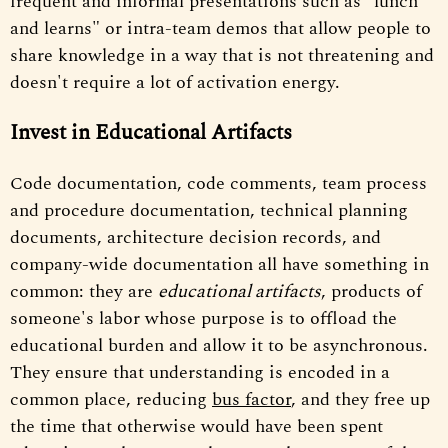
frequent and informal presentations such as "lunch
and learns" or intra-team demos that allow people to
share knowledge in a way that is not threatening and
doesn't require a lot of activation energy.
Invest in Educational Artifacts
Code documentation, code comments, team process
and procedure documentation, technical planning
documents, architecture decision records, and
company-wide documentation all have something in
common: they are
educational artifacts
, products of
someone's labor whose purpose is to offload the
educational burden and allow it to be asynchronous.
They ensure that understanding is encoded in a
common place, reducing
bus factor
, and they free up
the time that otherwise would have been spent