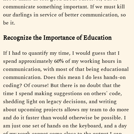
communicate something important. If we must kill
our darlings in service of better communication, so
be it.
Recognize the Importance of Education
If I had to quantify my time, I would guess that I
spend approximately 60% of my working hours in
communication, with most of that being educational
communication. Does this mean I do less hands-on
coding? Of course! But there is no doubt that the
time I spend making suggestions on others' code,
shedding light on legacy decisions, and writing
about upcoming projects allows my team to do more
and do it faster than would otherwise be possible. I
am just one set of hands on the keyboard, and a day
of my work cannot come close to the output I can