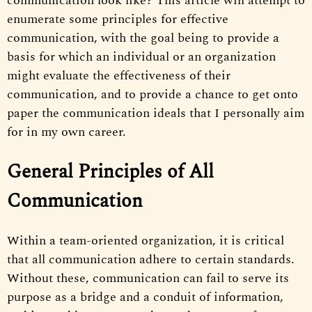
communication look like? This article will attempt to
enumerate some principles for effective
communication, with the goal being to provide a
basis for which an individual or an organization
might evaluate the effectiveness of their
communication, and to provide a chance to get onto
paper the communication ideals that I personally aim
for in my own career.
General Principles of All
Communication
Within a team-oriented organization, it is critical
that all communication adhere to certain standards.
Without these, communication can fail to serve its
purpose as a bridge and a conduit of information,