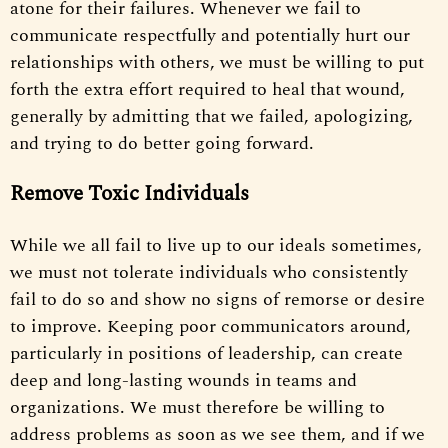
atone for their failures. Whenever we fail to
communicate respectfully and potentially hurt our
relationships with others, we must be willing to put
forth the extra effort required to heal that wound,
generally by admitting that we failed, apologizing,
and trying to do better going forward.
Remove Toxic Individuals
While we all fail to live up to our ideals sometimes,
we must not tolerate individuals who consistently
fail to do so and show no signs of remorse or desire
to improve. Keeping poor communicators around,
particularly in positions of leadership, can create
deep and long-lasting wounds in teams and
organizations. We must therefore be willing to
address problems as soon as we see them, and if we