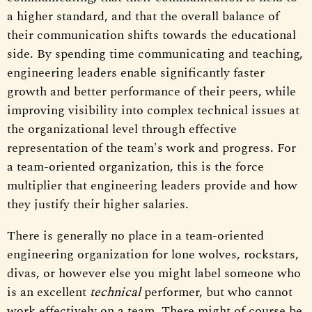
a higher standard, and that the overall balance of
their communication shifts towards the educational
side. By spending time communicating and teaching,
engineering leaders enable significantly faster
growth and better performance of their peers, while
improving visibility into complex technical issues at
the organizational level through effective
representation of the team's work and progress. For
a team-oriented organization, this is the force
multiplier that engineering leaders provide and how
they justify their higher salaries.
There is generally no place in a team-oriented
engineering organization for lone wolves, rockstars,
divas, or however else you might label someone who
is an excellent
technical
performer, but who cannot
work effectively on a team. There might of course be