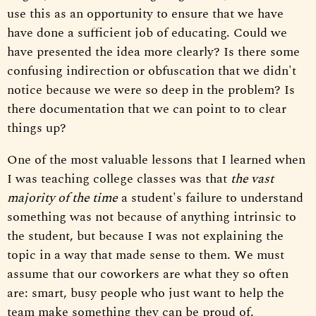
use this as an opportunity to ensure that we have
have done a sufficient job of educating. Could we
have presented the idea more clearly? Is there some
confusing indirection or obfuscation that we didn't
notice because we were so deep in the problem? Is
there documentation that we can point to to clear
things up?
One of the most valuable lessons that I learned when
I was teaching college classes was that
the vast
majority of the time
a student's failure to understand
something was not because of anything intrinsic to
the student, but because I was not explaining the
topic in a way that made sense to them. We must
assume that our coworkers are what they so often
are: smart, busy people who just want to help the
team make something they can be proud of.