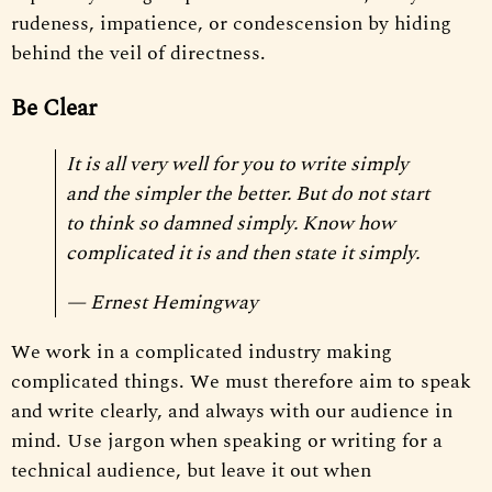
rudeness, impatience, or condescension by hiding
behind the veil of directness.
Be Clear
It is all very well for you to write simply
and the simpler the better. But do not start
to think so damned simply. Know how
complicated it is and then state it simply.
— Ernest Hemingway
We work in a complicated industry making
complicated things. We must therefore aim to speak
and write clearly, and always with our audience in
mind. Use jargon when speaking or writing for a
technical audience, but leave it out when