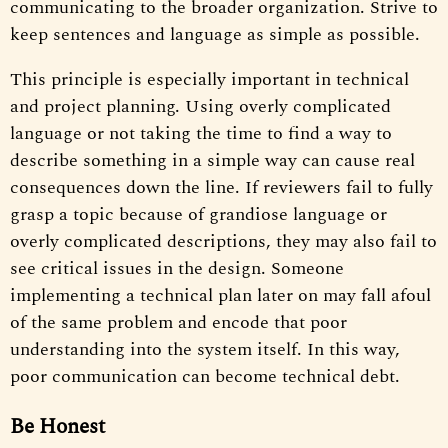
communicating to the broader organization. Strive to
keep sentences and language as simple as possible.
This principle is especially important in technical
and project planning. Using overly complicated
language or not taking the time to find a way to
describe something in a simple way can cause real
consequences down the line. If reviewers fail to fully
grasp a topic because of grandiose language or
overly complicated descriptions, they may also fail to
see critical issues in the design. Someone
implementing a technical plan later on may fall afoul
of the same problem and encode that poor
understanding into the system itself. In this way,
poor communication can become technical debt.
Be Honest