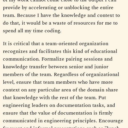
provide by accelerating or unblocking the entire
team. Because I have the knowledge and context to
do that, it would be a waste of resources for me to
spend all my time coding.
It is critical that a team-oriented organization
recognizes and facilitates this kind of educational
communication. Formalize pairing sessions and
knowledge transfer between senior and junior
members of the team. Regardless of organizational
level, ensure that team members who have more
context on any particular area of the domain share
that knowledge with the rest of the team. Put
engineering leaders on documentation tasks, and
ensure that the value of documentation is firmly
communicated in engineering principles. Encourage