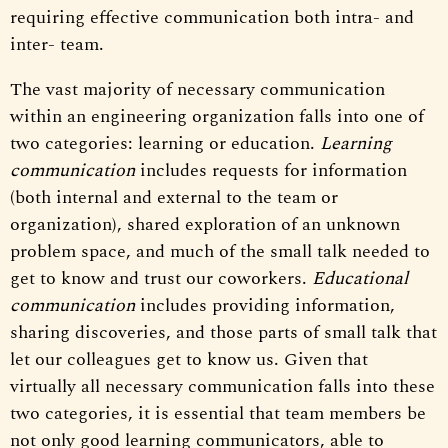
requiring effective communication both intra- and
inter- team.
The vast majority of necessary communication
within an engineering organization falls into one of
two categories: learning or education.
Learning
communication
includes requests for information
(both internal and external to the team or
organization), shared exploration of an unknown
problem space, and much of the small talk needed to
get to know and trust our coworkers.
Educational
communication
includes providing information,
sharing discoveries, and those parts of small talk that
let our colleagues get to know us. Given that
virtually all necessary communication falls into these
two categories, it is essential that team members be
not only good learning communicators, able to