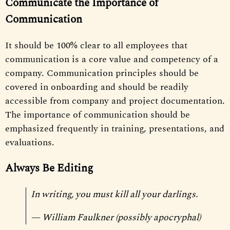
Communicate the Importance of
Communication
It should be 100% clear to all employees that
communication is a core value and competency of a
company. Communication principles should be
covered in onboarding and should be readily
accessible from company and project documentation.
The importance of communication should be
emphasized frequently in training, presentations, and
evaluations.
Always Be Editing
In writing, you must kill all your darlings.
— William Faulkner (possibly apocryphal)