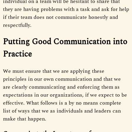
individual on a team will be hesitant to share that
they are having problems with a task and ask for help
if their team does not communicate honestly and
respectfully.
Putting Good Communication into
Practice
We must ensure that we are applying these
principles in our own communication and that we
are clearly communicating and enforcing them as
expectations in our organizations, if we expect to be
effective. What follows is a by no means complete
list of ways that we as individuals and leaders can
make that happen.