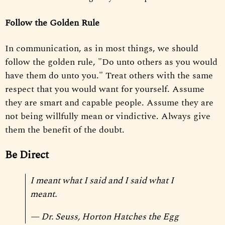
Follow the Golden Rule
In communication, as in most things, we should
follow the golden rule, "Do unto others as you would
have them do unto you." Treat others with the same
respect that you would want for yourself. Assume
they are smart and capable people. Assume they are
not being willfully mean or vindictive. Always give
them the benefit of the doubt.
Be Direct
I meant what I said and I said what I
meant.
— Dr. Seuss,
Horton Hatches the Egg