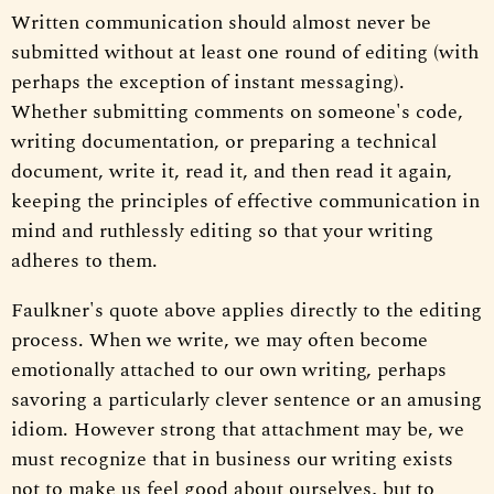
Written communication should almost never be
submitted without at least one round of editing (with
perhaps the exception of instant messaging).
Whether submitting comments on someone's code,
writing documentation, or preparing a technical
document, write it, read it, and then read it again,
keeping the principles of effective communication in
mind and ruthlessly editing so that your writing
adheres to them.
Faulkner's quote above applies directly to the editing
process. When we write, we may often become
emotionally attached to our own writing, perhaps
savoring a particularly clever sentence or an amusing
idiom. However strong that attachment may be, we
must recognize that in business our writing exists
not to make us feel good about ourselves, but to