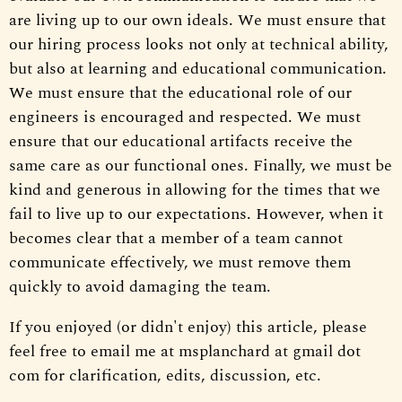
are living up to our own ideals. We must ensure that
our hiring process looks not only at technical ability,
but also at learning and educational communication.
We must ensure that the educational role of our
engineers is encouraged and respected. We must
ensure that our educational artifacts receive the
same care as our functional ones. Finally, we must be
kind and generous in allowing for the times that we
fail to live up to our expectations. However, when it
becomes clear that a member of a team cannot
communicate effectively, we must remove them
quickly to avoid damaging the team.
If you enjoyed (or didn't enjoy) this article, please
feel free to email me at msplanchard at gmail dot
com for clarification, edits, discussion, etc.