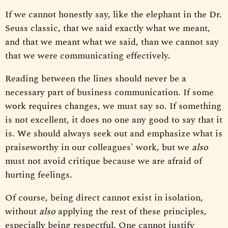
If we cannot honestly say, like the elephant in the Dr.
Seuss classic, that we said exactly what we meant,
and that we meant what we said, than we cannot say
that we were communicating effectively.
Reading between the lines should never be a
necessary part of business communication. If some
work requires changes, we must say so. If something
is not excellent, it does no one any good to say that it
is. We should always seek out and emphasize what is
praiseworthy in our colleagues' work, but we
also
must not avoid critique because we are afraid of
hurting feelings.
Of course, being direct cannot exist in isolation,
without
also
applying the rest of these principles,
especially being respectful. One cannot justify