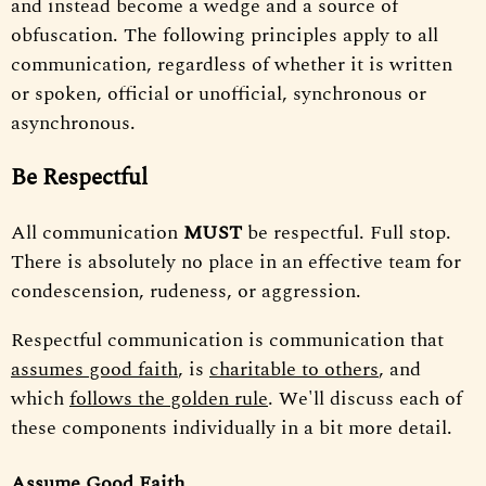
and instead become a wedge and a source of
obfuscation. The following principles apply to all
communication, regardless of whether it is written
or spoken, official or unofficial, synchronous or
asynchronous.
Be Respectful
All communication
MUST
be respectful. Full stop.
There is absolutely no place in an effective team for
condescension, rudeness, or aggression.
Respectful communication is communication that
assumes good faith
, is
charitable to others
, and
which
follows the golden rule
. We'll discuss each of
these components individually in a bit more detail.
Assume Good Faith