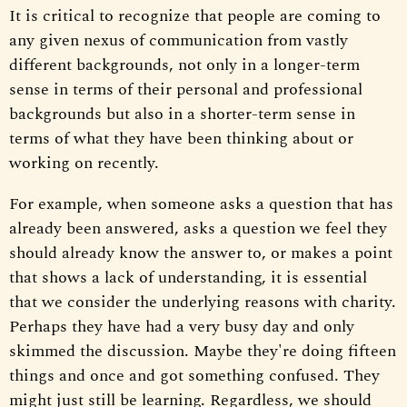
It is critical to recognize that people are coming to
any given nexus of communication from vastly
different backgrounds, not only in a longer-term
sense in terms of their personal and professional
backgrounds but also in a shorter-term sense in
terms of what they have been thinking about or
working on recently.
For example, when someone asks a question that has
already been answered, asks a question we feel they
should already know the answer to, or makes a point
that shows a lack of understanding, it is essential
that we consider the underlying reasons with charity.
Perhaps they have had a very busy day and only
skimmed the discussion. Maybe they're doing fifteen
things and once and got something confused. They
might just still be learning. Regardless, we should