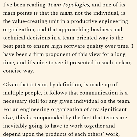
I've been reading
Team Topologies
, and one of its
main points is that the
team
, not the individual, is
the value-creating unit in a productive engineering
organization, and that approaching business and
technical decisions in a team-oriented way is the
best path to ensure high software quality over time. I
have been a firm proponent of this view for a long
time, and it's nice to see it presented in such a clear,
concise way.
Given that a team, by definition, is made up of
multiple people, it follows that communication is a
necessary skill for any given individual on the team.
For an engineering organization of any significant
size, this is compounded by the fact that teams are
inevitably going to have to work together and
depend upon the products of each others' work,