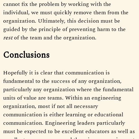
cannot fix the problem by working with the
individual, we must quickly remove them from the
organization. Ultimately, this decision must be
guided by the principle of preventing harm to the
rest
of the team and the organization.
Conclusions
Hopefully it is clear that communication is
fundamental to the success of any organization,
particularly any organization where the fundamental
units of value are teams. Within an engineering
organization, most if not all necessary
communication is either learning or educational
communication. Engineering leaders particularly
must be expected to be excellent educators as well as