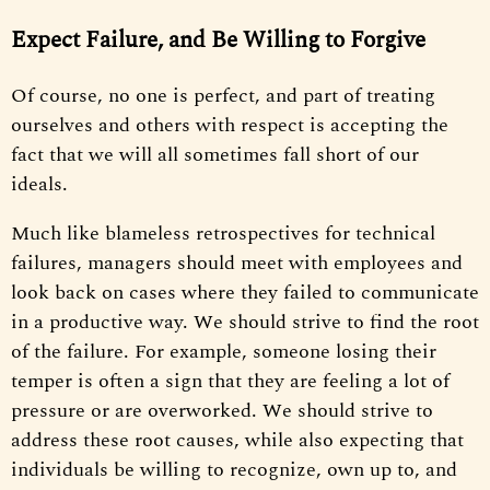
Expect Failure, and Be Willing to Forgive
Of course, no one is perfect, and part of treating
ourselves and others with respect is accepting the
fact that we will all sometimes fall short of our
ideals.
Much like blameless retrospectives for technical
failures, managers should meet with employees and
look back on cases where they failed to communicate
in a productive way. We should strive to find the root
of the failure. For example, someone losing their
temper is often a sign that they are feeling a lot of
pressure or are overworked. We should strive to
address these root causes, while also expecting that
individuals be willing to recognize, own up to, and