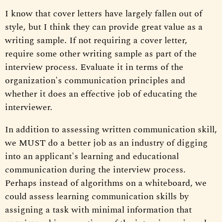
I know that cover letters have largely fallen out of
style, but I think they can provide great value as a
writing sample. If not requiring a cover letter,
require some other writing sample as part of the
interview process. Evaluate it in terms of the
organization's communication principles and
whether it does an effective job of educating the
interviewer.
In addition to assessing written communication skill,
we MUST do a better job as an industry of digging
into an applicant's learning and educational
communication during the interview process.
Perhaps instead of algorithms on a whiteboard, we
could assess learning communication skills by
assigning a task with minimal information that