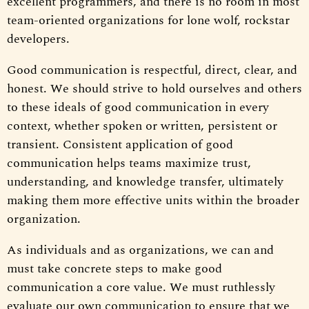
excellent programmers, and there is no room in most
team-oriented organizations for lone wolf, rockstar
developers.
Good communication is respectful, direct, clear, and
honest. We should strive to hold ourselves and others
to these ideals of good communication in every
context, whether spoken or written, persistent or
transient. Consistent application of good
communication helps teams maximize trust,
understanding, and knowledge transfer, ultimately
making them more effective units within the broader
organization.
As individuals and as organizations, we can and
must take concrete steps to make good
communication a core value. We must ruthlessly
evaluate our own communication to ensure that we