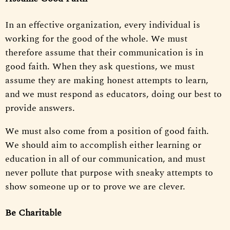
In an effective organization, every individual is
working for the good of the whole. We must
therefore assume that their communication is in
good faith. When they ask questions, we must
assume they are making honest attempts to learn,
and we must respond as educators, doing our best to
provide answers.
We must also come from a position of good faith.
We should aim to accomplish either learning or
education in all of our communication, and must
never pollute that purpose with sneaky attempts to
show someone up or to prove we are clever.
Be Charitable