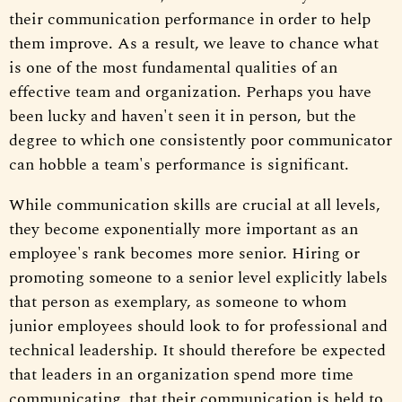
their communication performance in order to help
them improve. As a result, we leave to chance what
is one of the most fundamental qualities of an
effective team and organization. Perhaps you have
been lucky and haven't seen it in person, but the
degree to which one consistently poor communicator
can hobble a team's performance is significant.
While communication skills are crucial at all levels,
they become exponentially more important as an
employee's rank becomes more senior. Hiring or
promoting someone to a senior level explicitly labels
that person as exemplary, as someone to whom
junior employees should look to for professional and
technical leadership. It should therefore be expected
that leaders in an organization spend more time
communicating, that their communication is held to