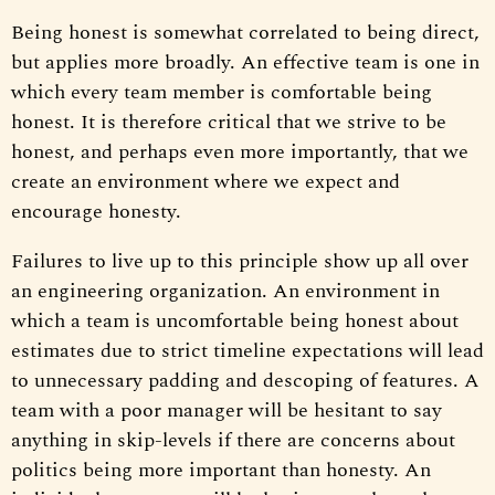
Being honest is somewhat correlated to being direct,
but applies more broadly. An effective team is one in
which every team member is comfortable being
honest. It is therefore critical that we strive to be
honest, and perhaps even more importantly, that we
create an environment where we expect and
encourage honesty.
Failures to live up to this principle show up all over
an engineering organization. An environment in
which a team is uncomfortable being honest about
estimates due to strict timeline expectations will lead
to unnecessary padding and descoping of features. A
team with a poor manager will be hesitant to say
anything in skip-levels if there are concerns about
politics being more important than honesty. An