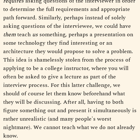
requires
asking questions of the interviewer in order
to determine the full requirements and appropriate
path forward. Similarly, perhaps instead of solely
asking questions of the interviewee, we could have
them
teach
us
something, perhaps a presentation on
some technology they find interesting or an
architecture they would propose to solve a problem.
This idea is shamelessly stolen from the process of
applying to be a college instructor, where you will
often be asked to give a lecture as part of the
interview process. For this latter challenge, we
should of course let them know beforehand what
they will be discussing. After all, having to both
figure something out and present it simultaneously is
rather unrealistic (and many people's worst
nightmare). We cannot teach what we do not already
know.