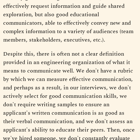
effectively request information and guide shared
exploration, but also good educational
communicators, able to effectively convey new and
complex information to a variety of audiences (team
members, stakeholders, executives, etc.).
Despite this, there is often not a clear definition
provided in an engineering organization of what it
means to communicate well. We don't have a rubric
by which we can measure effective communication,
and perhaps as a result, in our interviews, we don't
actively select for good communication skills, we
don't require writing samples to ensure an
applicant's written communication is as good as
their verbal communication, and we don't assess an
applicant's ability to educate their peers. Then, once
we've hired someone, we don't constantly evaluate