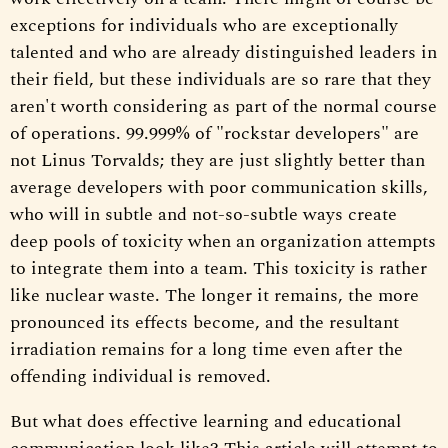
exceptions for individuals who are exceptionally
talented and who are already distinguished leaders in
their field, but these individuals are so rare that they
aren't worth considering as part of the normal course
of operations. 99.999% of "rockstar developers" are
not Linus Torvalds; they are just slightly better than
average developers with poor communication skills,
who will in subtle and not-so-subtle ways create
deep pools of toxicity when an organization attempts
to integrate them into a team. This toxicity is rather
like nuclear waste. The longer it remains, the more
pronounced its effects become, and the resultant
irradiation remains for a long time even after the
offending individual is removed.
But what does effective learning and educational