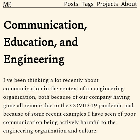
MP
Posts
Tags
Projects
About
Communication,
Education, and
Engineering
I've been thinking a lot recently about
communication in the context of an engineering
organization, both because of our company having
gone all remote due to the COVID-19 pandemic and
because of some recent examples I have seen of poor
communication being actively harmful to the
engineering organization and culture.