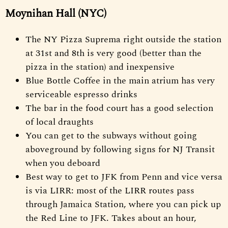
Moynihan Hall (NYC)
The NY Pizza Suprema right outside the station
at 31st and 8th is very good (better than the
pizza in the station) and inexpensive
Blue Bottle Coffee in the main atrium has very
serviceable espresso drinks
The bar in the food court has a good selection
of local draughts
You can get to the subways without going
aboveground by following signs for NJ Transit
when you deboard
Best way to get to JFK from Penn and vice versa
is via LIRR: most of the LIRR routes pass
through Jamaica Station, where you can pick up
the Red Line to JFK. Takes about an hour,