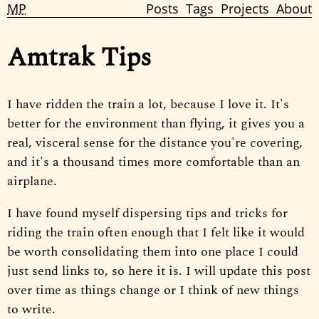
MP
Posts
Tags
Projects
About
Amtrak Tips
I have ridden the train a lot, because I love it. It's
better for the environment than flying, it gives you a
real, visceral sense for the distance you're covering,
and it's a thousand times more comfortable than an
airplane.
I have found myself dispersing tips and tricks for
riding the train often enough that I felt like it would
be worth consolidating them into one place I could
just send links to, so here it is. I will update this post
over time as things change or I think of new things
to write.