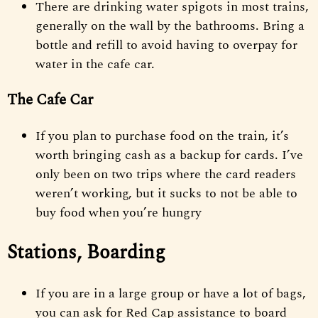
There are drinking water spigots in most trains,
generally on the wall by the bathrooms. Bring a
bottle and refill to avoid having to overpay for
water in the cafe car.
The Cafe Car
If you plan to purchase food on the train, it’s
worth bringing cash as a backup for cards. I’ve
only been on two trips where the card readers
weren’t working, but it sucks to not be able to
buy food when you’re hungry
Stations, Boarding
If you are in a large group or have a lot of bags,
you can ask for Red Cap assistance to board