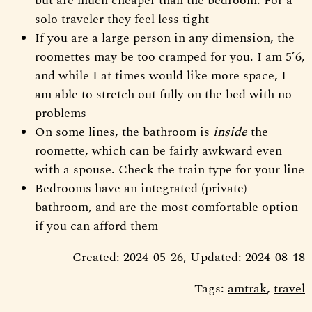
but are much cheaper than the bedroom. For a
solo traveler they feel less tight
If you are a large person in any dimension, the
roomettes may be too cramped for you. I am 5’6,
and while I at times would like more space, I
am able to stretch out fully on the bed with no
problems
On some lines, the bathroom is
inside
the
roomette, which can be fairly awkward even
with a spouse. Check the train type for your line
Bedrooms have an integrated (private)
bathroom, and are the most comfortable option
if you can afford them
Created: 2024-05-26, Updated: 2024-08-18
Tags:
amtrak
,
travel