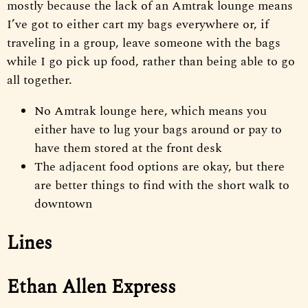
mostly because the lack of an Amtrak lounge means
I’ve got to either cart my bags everywhere or, if
traveling in a group, leave someone with the bags
while I go pick up food, rather than being able to go
all together.
No Amtrak lounge here, which means you
either have to lug your bags around or pay to
have them stored at the front desk
The adjacent food options are okay, but there
are better things to find with the short walk to
downtown
Lines
Ethan Allen Express