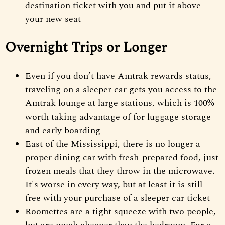
destination ticket with you and put it above
your new seat
Overnight Trips or Longer
Even if you don’t have Amtrak rewards status,
traveling on a sleeper car gets you access to the
Amtrak lounge at large stations, which is 100%
worth taking advantage of for luggage storage
and early boarding
East of the Mississippi, there is no longer a
proper dining car with fresh-prepared food, just
frozen meals that they throw in the microwave.
It's worse in every way, but at least it is still
free with your purchase of a sleeper car ticket
Roomettes are a tight squeeze with two people,