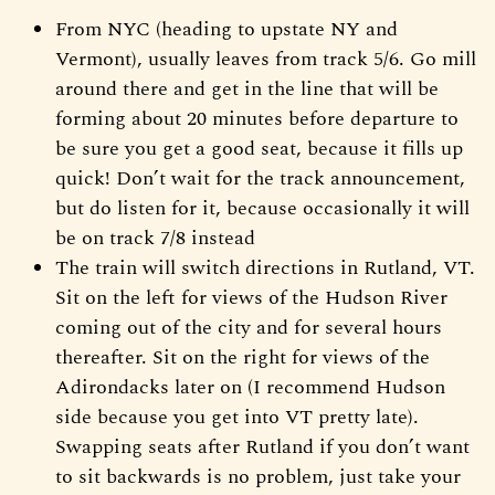
From NYC (heading to upstate NY and
Vermont), usually leaves from track 5/6. Go mill
around there and get in the line that will be
forming about 20 minutes before departure to
be sure you get a good seat, because it fills up
quick! Don’t wait for the track announcement,
but do listen for it, because occasionally it will
be on track 7/8 instead
The train will switch directions in Rutland, VT.
Sit on the left for views of the Hudson River
coming out of the city and for several hours
thereafter. Sit on the right for views of the
Adirondacks later on (I recommend Hudson
side because you get into VT pretty late).
Swapping seats after Rutland if you don’t want
to sit backwards is no problem, just take your