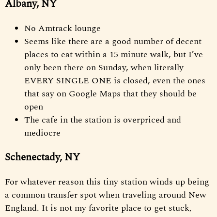
Albany, NY
No Amtrack lounge
Seems like there are a good number of decent
places to eat within a 15 minute walk, but I’ve
only been there on Sunday, when literally
EVERY SINGLE ONE is closed, even the ones
that say on Google Maps that they should be
open
The cafe in the station is overpriced and
mediocre
Schenectady, NY
For whatever reason this tiny station winds up being
a common transfer spot when traveling around New
England. It is not my favorite place to get stuck,