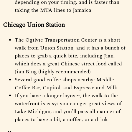
depending on your timing, and is faster than
taking the MTA lines to Jamaica
Chicago Union Station
The Ogilvie Transportation Center is a short
walk from Union Station, and it has a bunch of
places to grab a quick bite, including Jian,
which does a great Chinese street food called
Jian Bing (highly recommended)
Several good coffee shops nearby: Meddle
Coffee Bar, Cupitol, and Espresso and Milk
If you have a longer layover, the walk to the
waterfront is easy: you can get great views of
Lake Michigan, and you’ll pass all manner of
places to have a bit, a coffee, or a drink