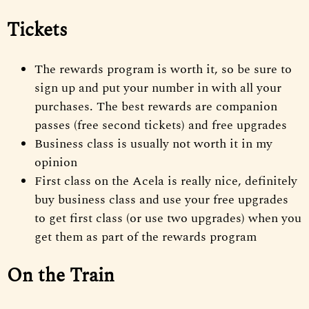
Tickets
The rewards program is worth it, so be sure to
sign up and put your number in with all your
purchases. The best rewards are companion
passes (free second tickets) and free upgrades
Business class is usually not worth it in my
opinion
First class on the Acela is really nice, definitely
buy business class and use your free upgrades
to get first class (or use two upgrades) when you
get them as part of the rewards program
On the Train