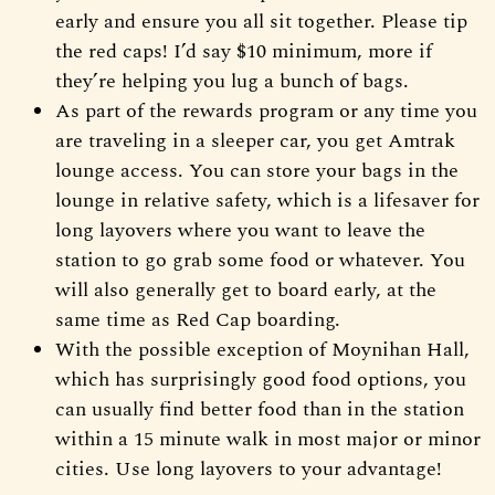
early and ensure you all sit together. Please tip
the red caps! I’d say $10 minimum, more if
they’re helping you lug a bunch of bags.
As part of the rewards program or any time you
are traveling in a sleeper car, you get Amtrak
lounge access. You can store your bags in the
lounge in relative safety, which is a lifesaver for
long layovers where you want to leave the
station to go grab some food or whatever. You
will also generally get to board early, at the
same time as Red Cap boarding.
With the possible exception of Moynihan Hall,
which has surprisingly good food options, you
can usually find better food than in the station
within a 15 minute walk in most major or minor
cities. Use long layovers to your advantage!