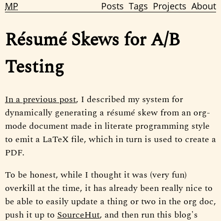
MP
Posts
Tags
Projects
About
Résumé Skews for A/B
Testing
In a previous post
, I described my system for
dynamically generating a résumé skew from an org-
mode document made in literate programming style
to emit a LaTeX file, which in turn is used to create a
PDF.
To be honest, while I thought it was (very fun)
overkill at the time, it has already been really nice to
be able to easily update a thing or two in the org doc,
push it up to
SourceHut
, and then run this blog's