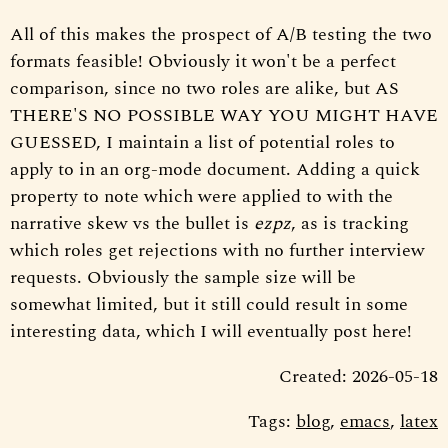
All of this makes the prospect of A/B testing the two
formats feasible! Obviously it won't be a perfect
comparison, since no two roles are alike, but AS
THERE'S NO POSSIBLE WAY YOU MIGHT HAVE
GUESSED, I maintain a list of potential roles to
apply to in an org-mode document. Adding a quick
property to note which were applied to with the
narrative skew vs the bullet is
ezpz
, as is tracking
which roles get rejections with no further interview
requests. Obviously the sample size will be
somewhat limited, but it still could result in some
interesting data, which I will eventually post here!
Created: 2026-05-18
Tags:
blog
,
emacs
,
latex