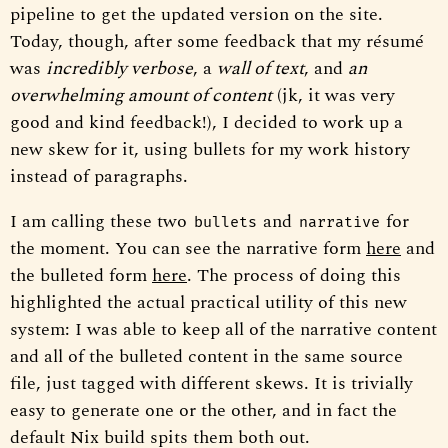
pipeline to get the updated version on the site.
Today, though, after some feedback that my résumé
was
incredibly verbose
, a
wall of text
, and
an
overwhelming amount of content
(jk, it was very
good and kind feedback!), I decided to work up a
new skew for it, using bullets for my work history
instead of paragraphs.
I am calling these two
and
for
bullets
narrative
the moment. You can see the narrative form
here
and
the bulleted form
here
. The process of doing this
highlighted the actual practical utility of this new
system: I was able to keep all of the narrative content
and all of the bulleted content in the same source
file, just tagged with different skews. It is trivially
easy to generate one or the other, and in fact the
default Nix build spits them both out.